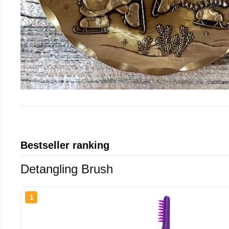
Bestseller ranking
Detangling Brush
1