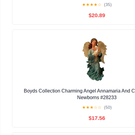
★
★
★
★
☆
(35)
$20.89
Boyds Collection Charming Angel Annamaria And C
Newborns #28233
★
★
★
☆
☆
(50)
$17.56