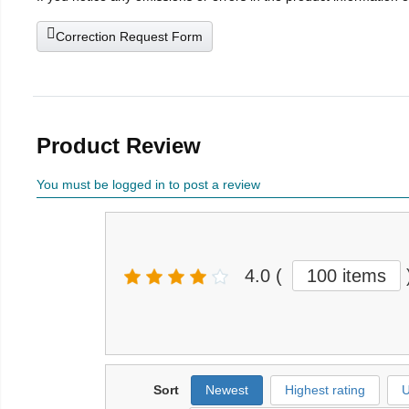
Correction Request Form
Product Review
You must be logged in to post a review
4.0
(
100 items
Sort
Newest
Highest rating
U