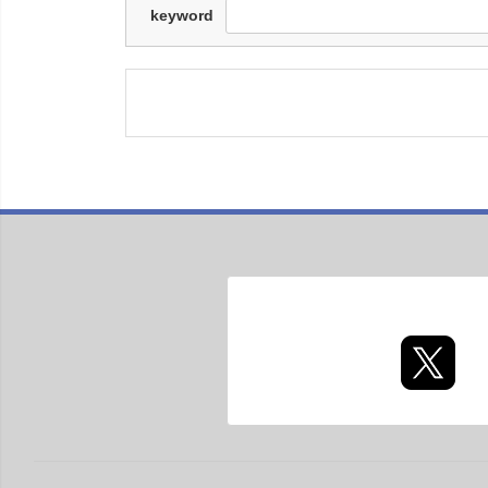
keyword