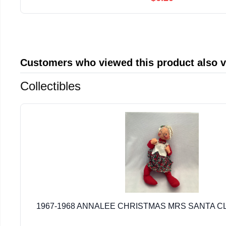
Customers who viewed this product also 
Collectibles
1967-1968 ANNALEE CHRISTMAS MRS SANTA CL