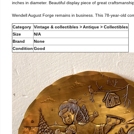
inches in diameter. Beautiful display piece of great craftsmanship
Wendell August Forge remains in business. This 78-year-old co
Category
Vintage & collectibles > Antique > Collectibles
Size
N/A
Brand
None
Condition
Good