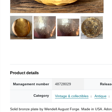
Product details
Management number
48728029
Releas
Category
Vintage & collectibles
Antique
Solid bronze plate by Wendell August Forge. Made in USA. Adorab