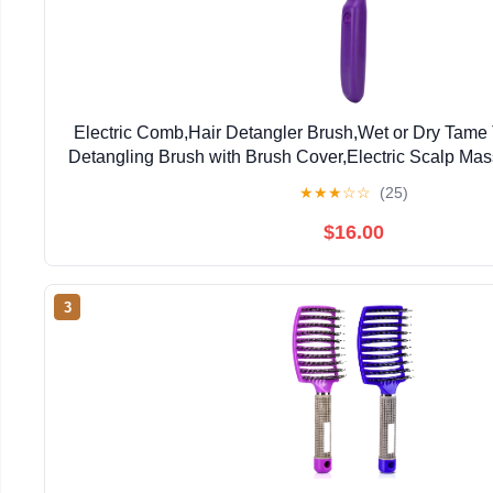
Electric Comb,Hair Detangler Brush,Wet or Dry Tame
Detangling Brush with Brush Cover,Electric Scalp M
for Unisex adult Kid Tool
★
★
★
☆
☆
(25)
$16.00
3