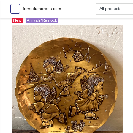
fornodamorena.com
New
Arrivals/Restock