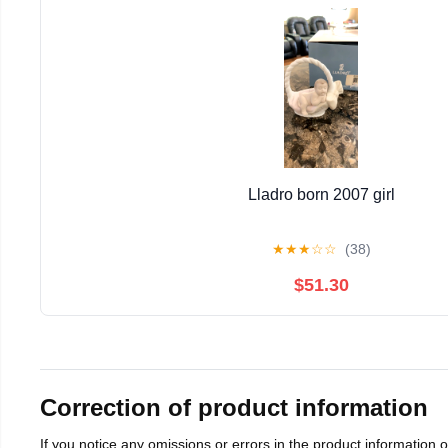
Lladro born 2007 girl
★
★
★
☆
☆
(38)
$51.30
Correction of product information
If you notice any omissions or errors in the product information 