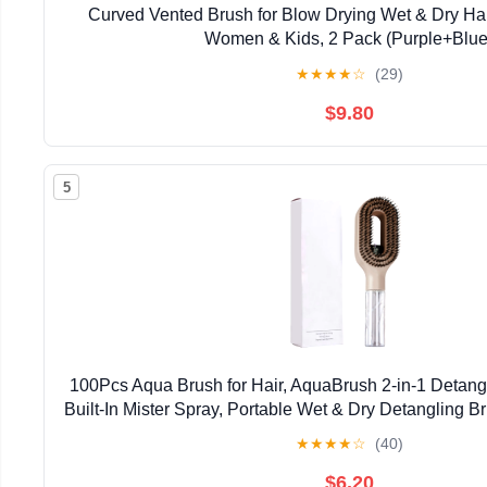
Curved Vented Brush for Blow Drying Wet & Dry Hair
Women & Kids, 2 Pack (Purple+Blue
★
★
★
★
☆
(29)
$9.80
5
100Pcs Aqua Brush for Hair, AquaBrush 2-in-1 Detangl
Built-In Mister Spray, Portable Wet & Dry Detangling B
& Straight Hair, for Smooth, Frizz-Free 
★
★
★
★
☆
(40)
$6.20