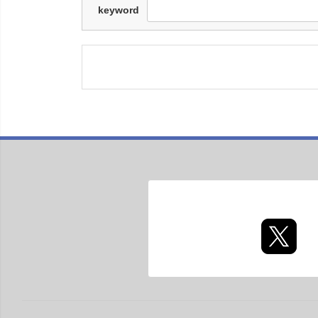
keyword