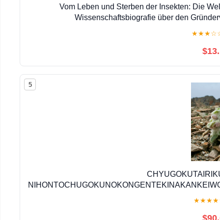
Vom Leben und Sterben der Insekten: Die Welt
Wissenschaftsbiografie über den Gründer
★
★
★
☆
$13
5
CHYUGOKUTAIRIK
NIHONTOCHUGOKUNOKONGENTEKINAKANKEIWO
(Japanese 
★
★
★
★
$90