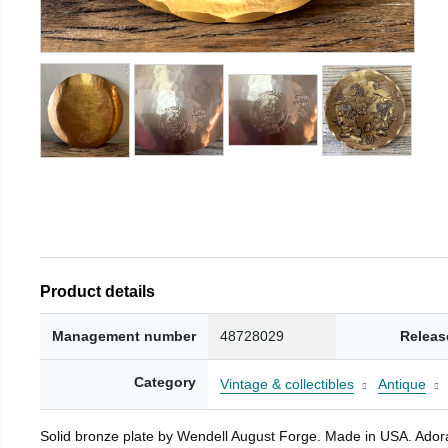
Product details
Management number
48728029
Releas
Category
Vintage & collectibles
Antique
Solid bronze plate by Wendell August Forge. Made in USA. Adorab