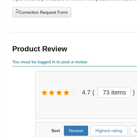
Correction Request Form
Product Review
You must be logged in to post a review
4.7
(
73 items
)
Sort
Newest
Highest rating
U