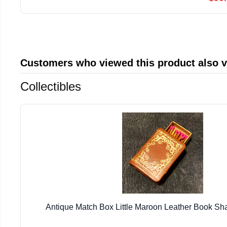
Customers who viewed this product also 
Collectibles
Antique Match Box Little Maroon Leather Book S