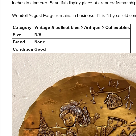
inches in diameter. Beautiful display piece of great craftsmanship
Wendell August Forge remains in business. This 78-year-old co
Category
Vintage & collectibles > Antique > Collectibles
Size
N/A
Brand
None
Condition
Good