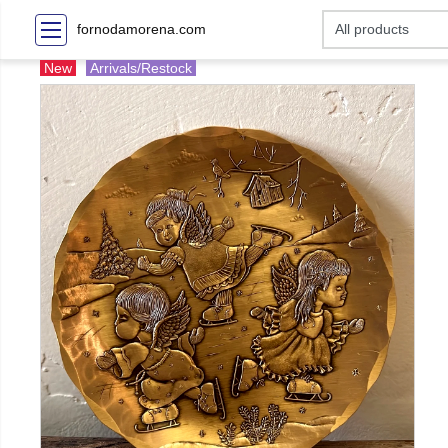
fornodamorena.com
New
Arrivals/Restock