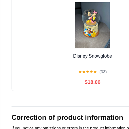
Disney Snowglobe
★
★
★
★
★
(33)
$18.00
Correction of product information
If you notice any omissions or errors in the product information 