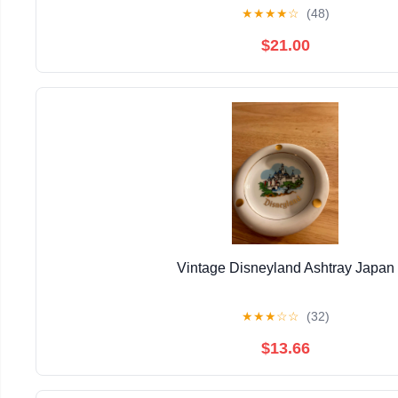
★
★
★
★
☆
(48)
$21.00
Vintage Disneyland Ashtray Japan
★
★
★
☆
☆
(32)
$13.66