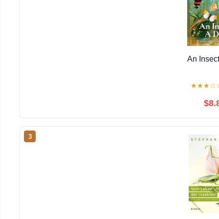
An Insec
★
★
★
☆
$8.
3