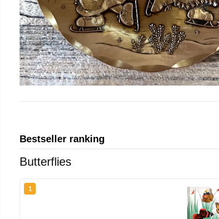
Bestseller ranking
Butterflies
1