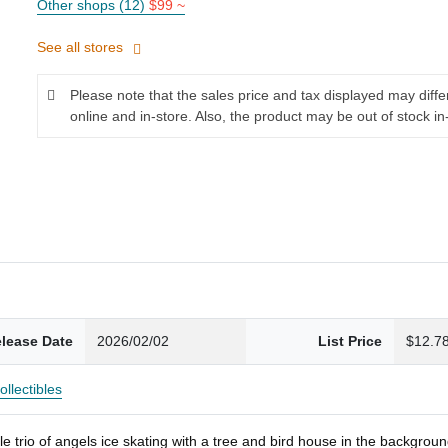
Other shops (12)
$99 ~
See all stores
Please note that the sales price and tax displayed may diff
online and in-store. Also, the product may be out of stock in
lease Date
2026/02/02
List Price
$12.7
ollectibles
 trio of angels ice skating with a tree and bird house in the backgrou