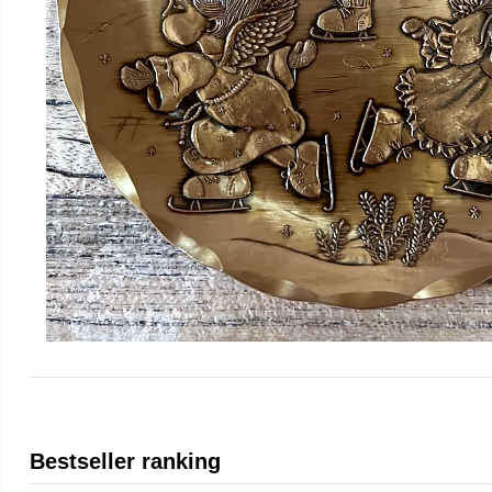
Bestseller ranking