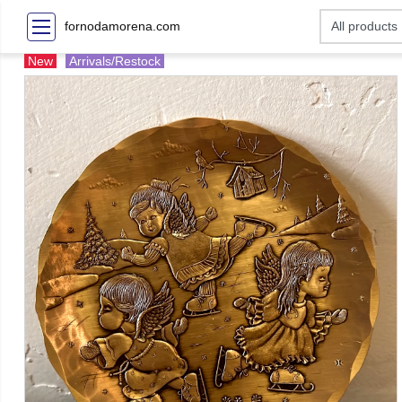
fornodamorena.com
New
Arrivals/Restock