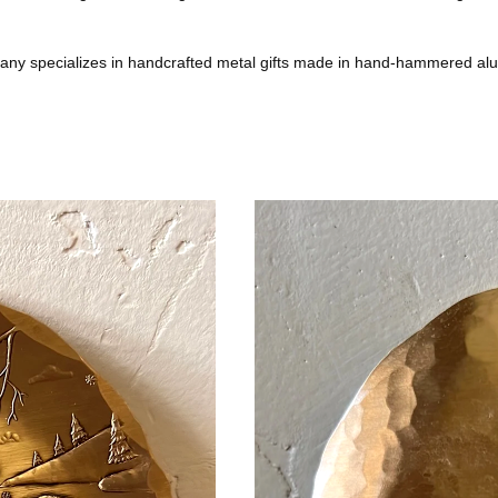
any specializes in handcrafted metal gifts made in hand-hammered al