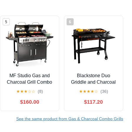
5
6
MF Studio Gas and
Blackstone Duo
Charcoal Grill Combo
Griddle and Charcoal
Dual Fuel 3-burner
Grill Combo Dual
★
★
★
☆
☆
(8)
★
★
★
★
☆
(36)
37,000 BUT BBQ Grill
Burner 17'' Outdoor
with Side Burner
Griddles with Automatic
$160.00
$117.20
Igniter
See the same product from Gas & Charcoal Combo Grills