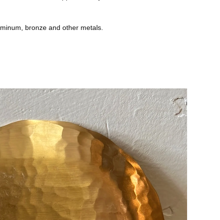
uminum, bronze and other metals.