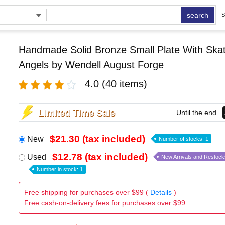
search
S
Handmade Solid Bronze Small Plate With Skat
Angels by Wendell August Forge
4.0
(40 items)
Limited Time Sale
Until the end
$21.30 (tax included)
New
Number of stocks: 1
$12.78 (tax included)
Used
New Arrivals and Restock
Number in stock: 1
Free shipping for purchases over $99 (
Details
)
Free cash-on-delivery fees for purchases over $99