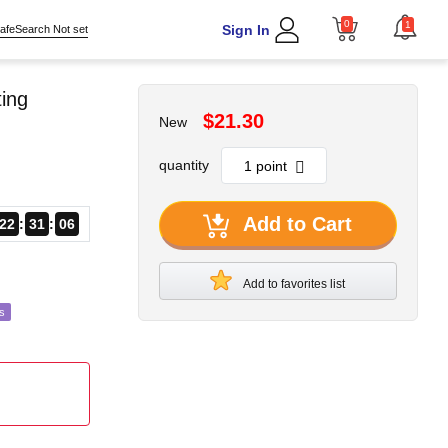
0
1
Sign In
afeSearch Not set
ing
$21.30
New
quantity
Add to Cart
22
31
04
Add to favorites list
s