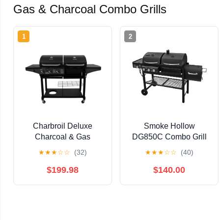
Gas & Charcoal Combo Grills
1
2
Charbroil Deluxe
Smoke Hollow
Charcoal & Gas
DG850C Combo Grill
Combination Cart Grill
★
★
★
☆
☆
(32)
★
★
★
☆
☆
(40)
$199.98
$140.00