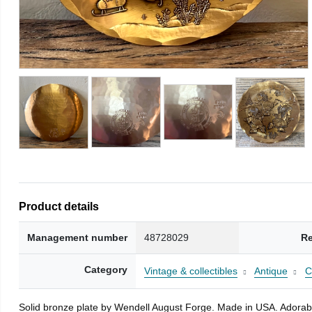
Product details
Management number
48728029
Re
Category
Vintage & collectibles
Antique
C
Solid bronze plate by Wendell August Forge. Made in USA. Adorable