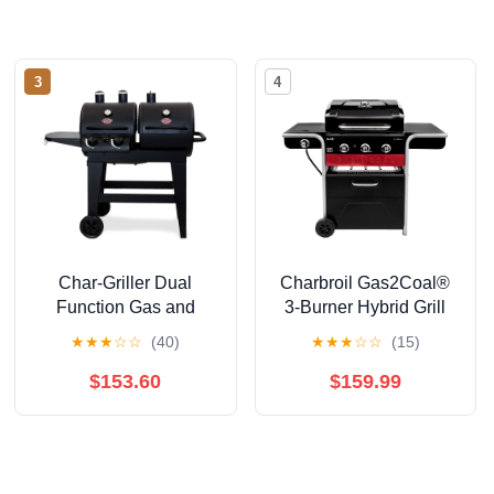
3
4
Char-Griller Dual
Charbroil Gas2Coal®
Function Gas and
3-Burner Hybrid Grill
Charcoal Grill
★
★
★
☆
☆
(40)
★
★
★
☆
☆
(15)
$153.60
$159.99