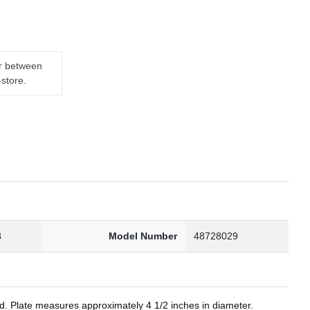
er between
-store.
8
Model Number
48728029
nd. Plate measures approximately 4 1/2 inches in diameter.