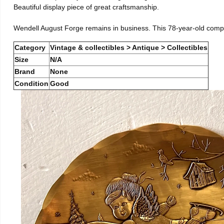
Beautiful display piece of great craftsmanship.
Wendell August Forge remains in business. This 78-year-old comp
Category
Vintage & collectibles > Antique > Collectibles
Size
N/A
Brand
None
Condition
Good